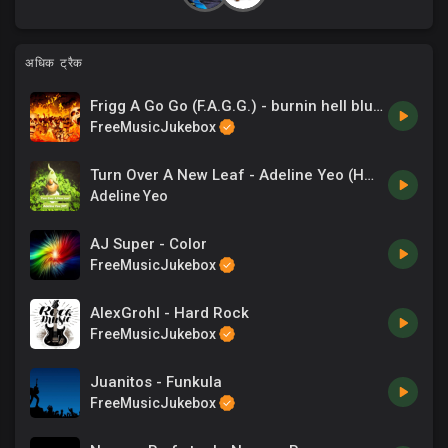
अधिक ट्रैक
Frigg A Go Go (F.A.G.G.) - burnin hell blues
FreeMusicJukebox
Turn Over A New Leaf - Adeline Yeo (HP).mp3
Adeline Yeo
AJ Super - Color
FreeMusicJukebox
AlexGrohl - Hard Rock
FreeMusicJukebox
Juanitos - Funkula
FreeMusicJukebox