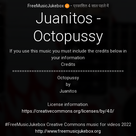
FreeMusicJukebox
•
प्रकाशित
4 साल पहले
में
Juanitos -
Octopussy
If you use this music you must include the credits below in
your information
Credits
==============================================
Octopussy
by
Juanitos
License information.
https://creativecommons.org/licenses/by/4.0/
#FreeMusicJukebox Creative Commons music for videos 2022
http://www.freemusicjukebox.org