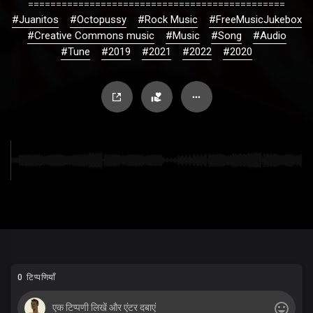
==============================================
#Juanitos
#Octopussy
#Rock Music
#FreeMusicJukebox
#Creative Commons music
#Music
#Song
#Audio
#Tune
#2019
#2021
#2022
#2020
0 टिप्पणियाँ