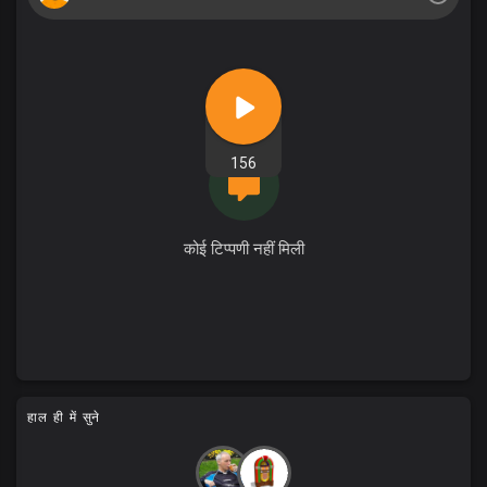
156
कोई टिप्पणी नहीं मिली
हाल ही में सुने