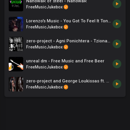
NanowaR of steel - NanowaR
FreeMusicJukebox
Lorenzo's Music - You Got To Feel It Tonight
FreeMusicJukebox
zero-project - Agni Ponichtera - Tzionas - Songs
FreeMusicJukebox
unreal dm - Free Music and Free Beer
FreeMusicJukebox
zero-project and George Loukissas ft. Dia Yiannopoulou - The entrance
FreeMusicJukebox