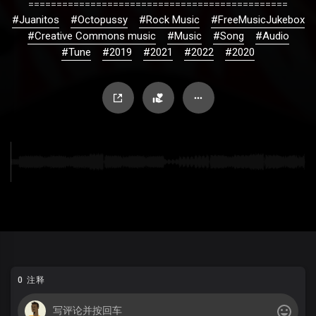
==============================================
#Juanitos
#Octopussy
#Rock Music
#FreeMusicJukebox
#Creative Commons music
#Music
#Song
#Audio
#Tune
#2019
#2021
#2022
#2020
0 注释