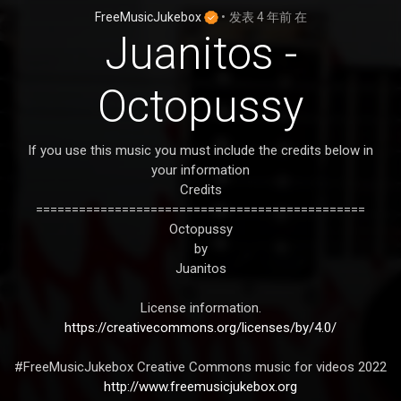
FreeMusicJukebox
•
发表
4 年前
在
Juanitos -
Octopussy
If you use this music you must include the credits below in
your information
Credits
==============================================
Octopussy
by
Juanitos
License information.
https://creativecommons.org/licenses/by/4.0/
#FreeMusicJukebox Creative Commons music for videos 2022
http://www.freemusicjukebox.org