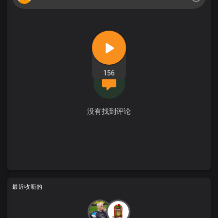
156
没有找到评论
最近收听的