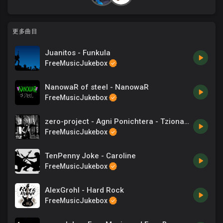
更多曲目
Juanitos - Funkula
FreeMusicJukebox
NanowaR of steel - NanowaR
FreeMusicJukebox
zero-project - Agni Ponichtera - Tzionas - Songs
FreeMusicJukebox
TenPenny Joke - Caroline
FreeMusicJukebox
AlexGrohl - Hard Rock
FreeMusicJukebox