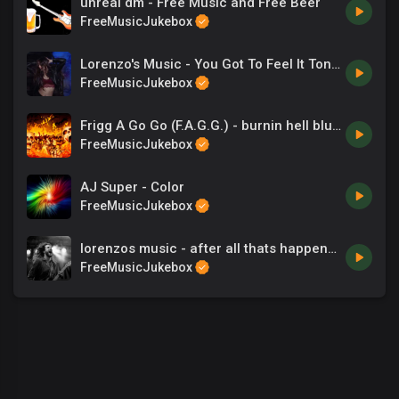
unreal dm - Free Music and Free Beer
FreeMusicJukebox
Lorenzo's Music - You Got To Feel It Tonight
FreeMusicJukebox
Frigg A Go Go (F.A.G.G.) - burnin hell blues
FreeMusicJukebox
AJ Super - Color
FreeMusicJukebox
lorenzos music - after all thats happened
FreeMusicJukebox