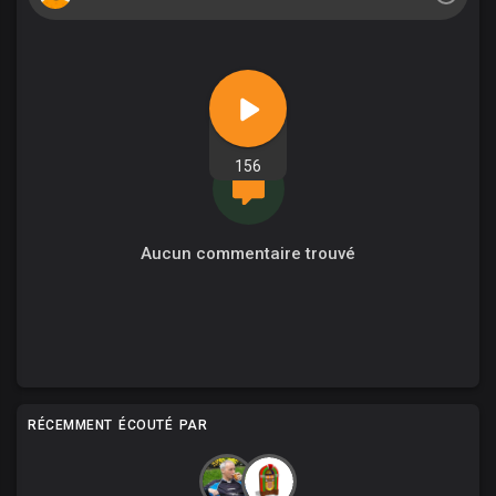
156
Aucun commentaire trouvé
RÉCEMMENT ÉCOUTÉ PAR