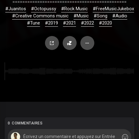
==============================================
#Juanitos
#Octopussy
#Rock Music
#FreeMusicJukebox
#Creative Commons music
#Music
#Song
#Audio
#Tune
#2019
#2021
#2022
#2020
0 COMMENTAIRES