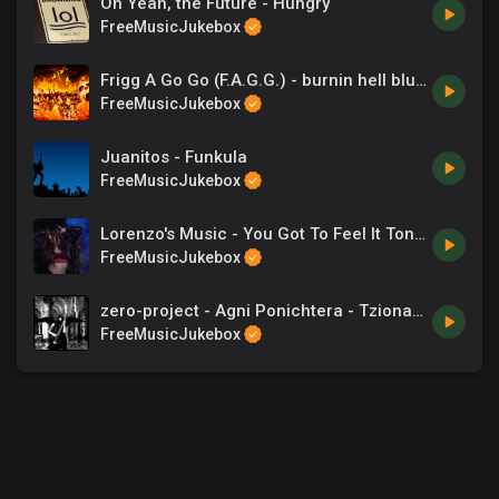
Oh Yeah, the Future - Hungry
FreeMusicJukebox
Frigg A Go Go (F.A.G.G.) - burnin hell blues
FreeMusicJukebox
Juanitos - Funkula
FreeMusicJukebox
Lorenzo's Music - You Got To Feel It Tonight
FreeMusicJukebox
zero-project - Agni Ponichtera - Tzionas - Songs
FreeMusicJukebox