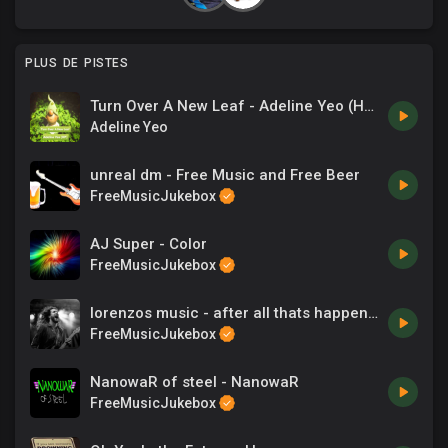
PLUS DE PISTES
Turn Over A New Leaf - Adeline Yeo (HP).mp3
Adeline Yeo
unreal dm - Free Music and Free Beer
FreeMusicJukebox
AJ Super - Color
FreeMusicJukebox
lorenzos music - after all thats happened
FreeMusicJukebox
NanowaR of steel - NanowaR
FreeMusicJukebox