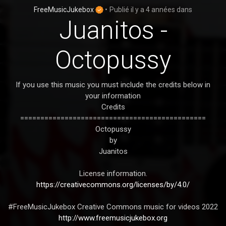
FreeMusicJukebox
•
Publié
il y a 4 années
dans
Juanitos -
Octopussy
If you use this music you must include the credits below in
your information
Credits
==============================================
Octopussy
by
Juanitos
License information.
https://creativecommons.org/licenses/by/4.0/
#FreeMusicJukebox Creative Commons music for videos 2022
http://www.freemusicjukebox.org