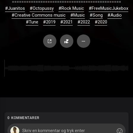
==============================================
#Juanitos
#Octopussy
#Rock Music
#FreeMusicJukebox
#Creative Commons music
#Music
#Song
#Audio
#Tune
#2019
#2021
#2022
#2020
0 KOMMENTARER