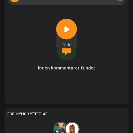
156
Ingen kommentarer fundet
FOR NYLIG LYTTET AF