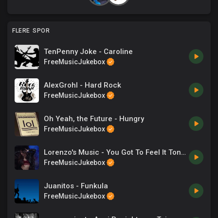
FLERE SPOR
TenPenny Joke - Caroline
FreeMusicJukebox
AlexGrohl - Hard Rock
FreeMusicJukebox
Oh Yeah, the Future - Hungry
FreeMusicJukebox
Lorenzo's Music - You Got To Feel It Tonight
FreeMusicJukebox
Juanitos - Funkula
FreeMusicJukebox