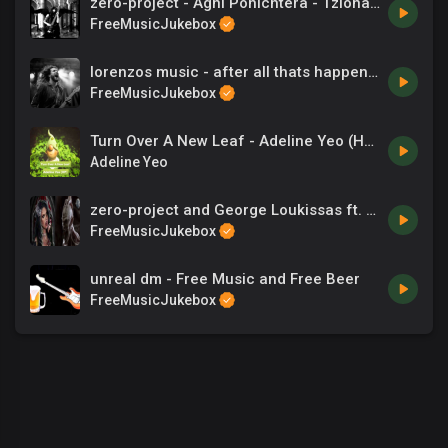
zero-project - Agni Ponichtera - Tzionas - Songs
FreeMusicJukebox
lorenzos music - after all thats happened
FreeMusicJukebox
Turn Over A New Leaf - Adeline Yeo (HP).mp3
Adeline Yeo
zero-project and George Loukissas ft. Dia Yiannopoulou - The entrance
FreeMusicJukebox
unreal dm - Free Music and Free Beer
FreeMusicJukebox