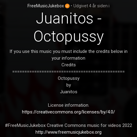
FreeMusicJukebox
•
Udgivet
4 år siden
i
Juanitos -
Octopussy
If you use this music you must include the credits below in
your information
Credits
==============================================
Octopussy
by
Juanitos
License information.
https://creativecommons.org/licenses/by/4.0/
#FreeMusicJukebox Creative Commons music for videos 2022
http://www.freemusicjukebox.org