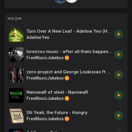
আরো ট্র্যাক
Turn Over A New Leaf - Adeline Yeo (HP).mp3
Adeline Yeo
lorenzos music - after all thats happened
FreeMusicJukebox
zero-project and George Loukissas ft. Dia Yiannopoulou - The entrance
FreeMusicJukebox
NanowaR of steel - NanowaR
FreeMusicJukebox
Oh Yeah, the Future - Hungry
FreeMusicJukebox