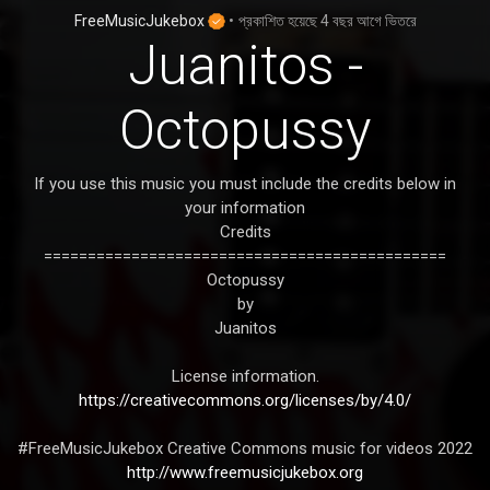
FreeMusicJukebox
•
প্রকাশিত হয়েছে
4 বছর আগে
ভিতরে
Juanitos -
Octopussy
If you use this music you must include the credits below in
your information
Credits
==============================================
Octopussy
by
Juanitos
License information.
https://creativecommons.org/licenses/by/4.0/
#FreeMusicJukebox Creative Commons music for videos 2022
http://www.freemusicjukebox.org