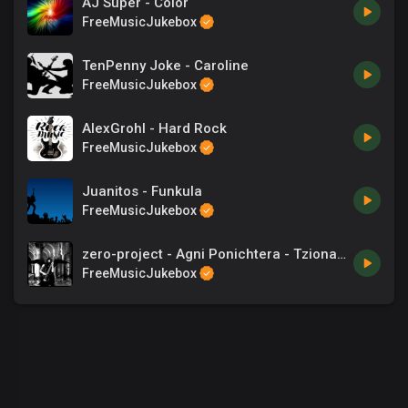
AJ Super - Color
FreeMusicJukebox
TenPenny Joke - Caroline
FreeMusicJukebox
AlexGrohl - Hard Rock
FreeMusicJukebox
Juanitos - Funkula
FreeMusicJukebox
zero-project - Agni Ponichtera - Tzionas - Songs
FreeMusicJukebox