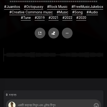
==============================================
#Juanitos
#Octopussy
#Rock Music
#FreeMusicJukebox
#Creative Commons music
#Music
#Song
#Audio
#Tune
#2019
#2021
#2022
#2020
0 মন্তব্য