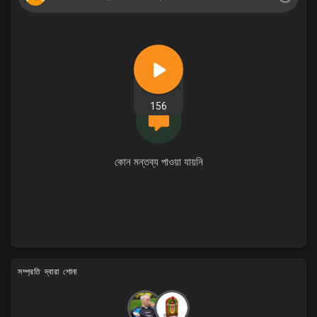
156
কোন মন্তব্য পাওয়া যায়নি
সম্প্রতি দ্বারা শোনা