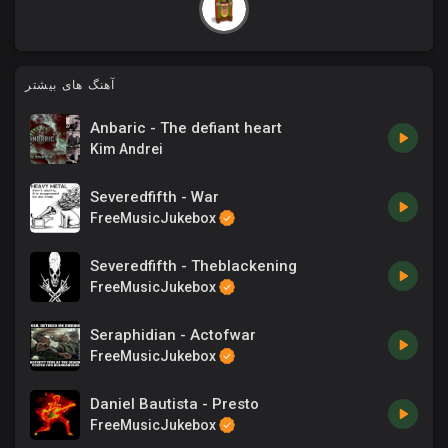
آهنگ های بیشتر
Anbaric - The defiant heart
Kim Andrei
Severedfifth - War
FreeMusicJukebox
Severedfifth - Theblackening
FreeMusicJukebox
Seraphidian - Actofwar
FreeMusicJukebox
Daniel Bautista - Presto
FreeMusicJukebox