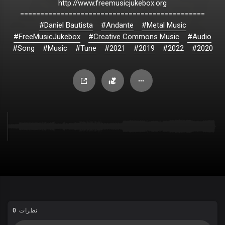
http://www.freemusicjukebox.org
==============================================
#Daniel Bautista
#Andante
#Metal Music
#FreeMusicJukebox
#Creative Commons Music
#Audio
#Song
#Music
#Tune
#2021
#2019
#2022
#2020
0 نظرات