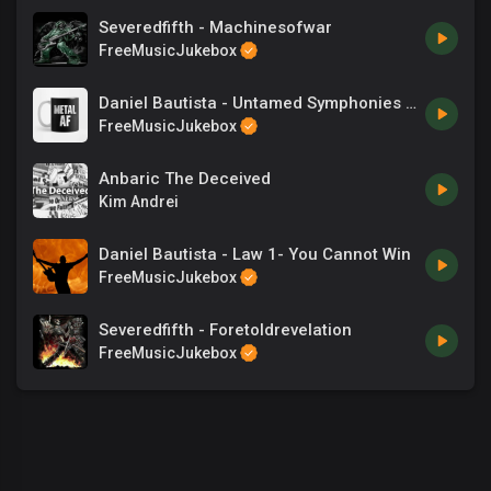
Severedfifth - Machinesofwar
FreeMusicJukebox
Daniel Bautista - Untamed Symphonies - 09 From The New World (Dvorak)
FreeMusicJukebox
Anbaric The Deceived
Kim Andrei
Daniel Bautista - Law 1- You Cannot Win
FreeMusicJukebox
Severedfifth - Foretoldrevelation
FreeMusicJukebox