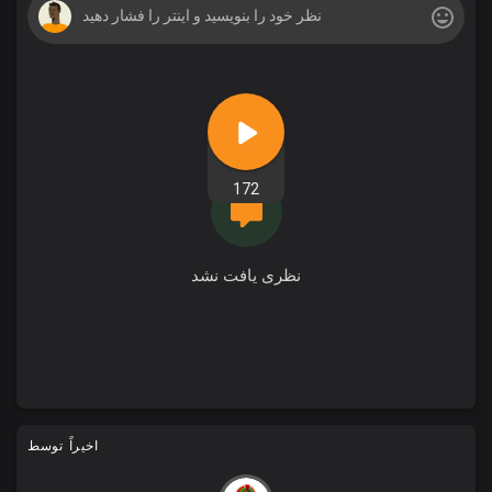
172
نظری یافت نشد
اخیراً توسط