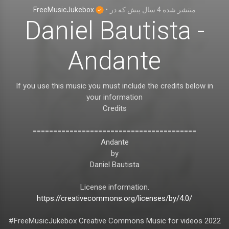
FreeMusicJukebox
•
که در
4 سال پیش
منتشر شده
Daniel Bautista -
Andante
If you use this music you must include the credits below in
your information
Credits
========================================
Andante
by
Daniel Bautista
License information.
https://creativecommons.org/licenses/by/4.0/
#FreeMusicJukebox Creative Commons Music for videos 2022