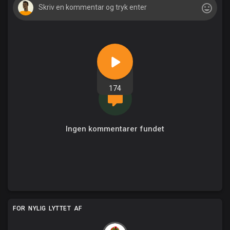
174
Ingen kommentarer fundet
FOR NYLIG LYTTET AF