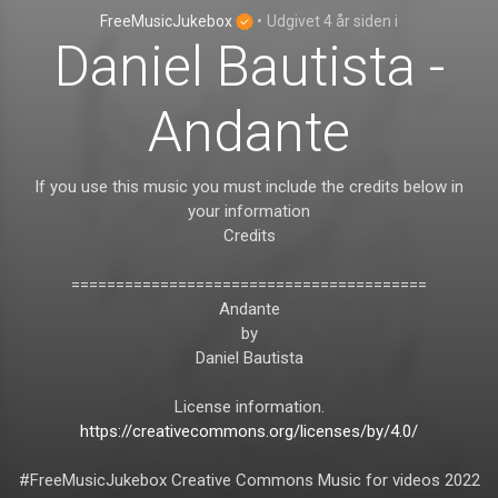
FreeMusicJukebox
•
Udgivet
4 år siden
i
Daniel Bautista -
Andante
If you use this music you must include the credits below in
your information
Credits
========================================
Andante
by
Daniel Bautista
License information.
https://creativecommons.org/licenses/by/4.0/
#FreeMusicJukebox Creative Commons Music for videos 2022