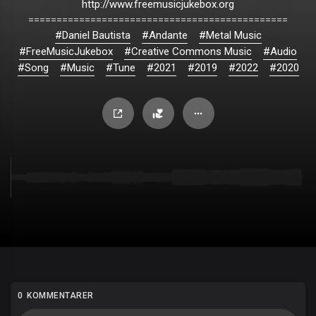
http://www.freemusicjukebox.org
==============================================
#Daniel Bautista
#Andante
#Metal Music
#FreeMusicJukebox
#Creative Commons Music
#Audio
#Song
#Music
#Tune
#2021
#2019
#2022
#2020
0 KOMMENTARER