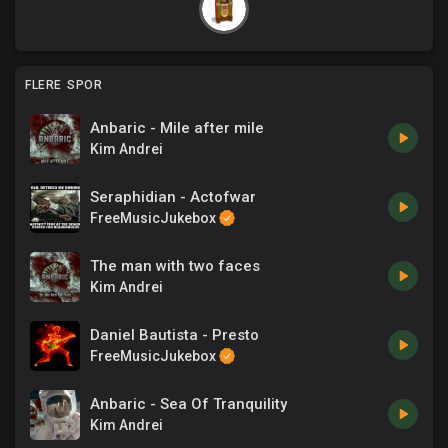
FLERE SPOR
Anbaric - Mile after mile
Kim Andrei
Seraphidian - Actofwar
FreeMusicJukebox
The man with two faces
Kim Andrei
Daniel Bautista - Presto
FreeMusicJukebox
Anbaric - Sea Of Tranquility
Kim Andrei