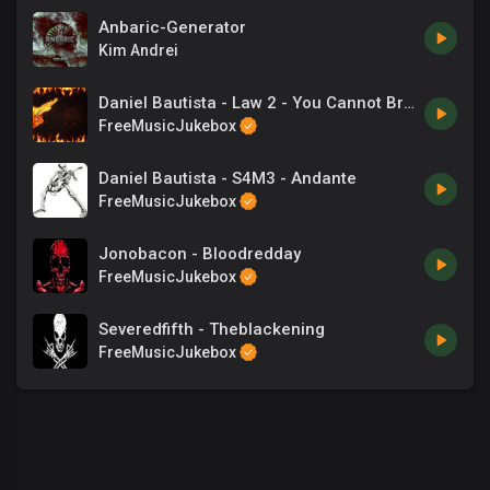
Anbaric-Generator
Kim Andrei
Daniel Bautista - Law 2 - You Cannot Break Even
FreeMusicJukebox
Daniel Bautista - S4M3 - Andante
FreeMusicJukebox
Jonobacon - Bloodredday
FreeMusicJukebox
Severedfifth - Theblackening
FreeMusicJukebox