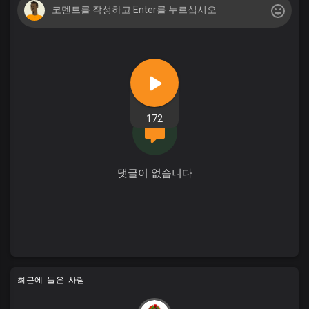
172
댓글이 없습니다
최근에 들은 사람