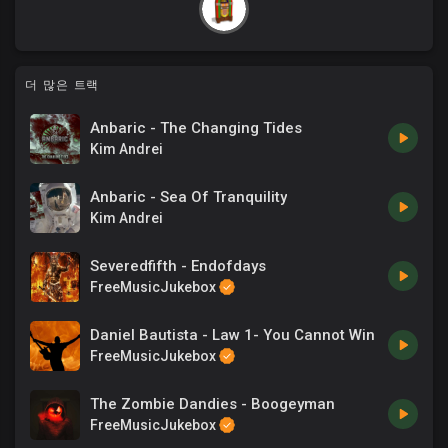
더 많은 트랙
Anbaric - The Changing Tides
Kim Andrei
Anbaric - Sea Of Tranquility
Kim Andrei
Severedfifth - Endofdays
FreeMusicJukebox
Daniel Bautista - Law 1- You Cannot Win
FreeMusicJukebox
The Zombie Dandies - Boogeyman
FreeMusicJukebox