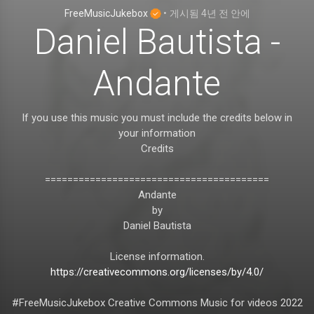
FreeMusicJukebox
•
게시됨
4년 전
안에
Daniel Bautista -
Andante
If you use this music you must include the credits below in
your information
Credits
========================================
Andante
by
Daniel Bautista
License information.
https://creativecommons.org/licenses/by/4.0/
#FreeMusicJukebox Creative Commons Music for videos 2022