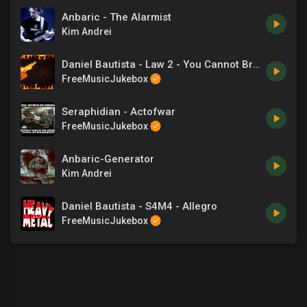
Anbaric - The Alarmist
Kim Andrei
Daniel Bautista - Law 2 - You Cannot Break Even
FreeMusicJukebox
Seraphidian - Actofwar
FreeMusicJukebox
Anbaric-Generator
Kim Andrei
Daniel Bautista - S4M4 - Allegro
FreeMusicJukebox