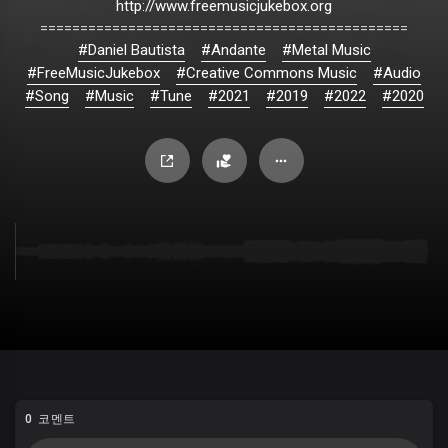
http://www.freemusicjukebox.org
==============================================
#Daniel Bautista
#Andante
#Metal Music
#FreeMusicJukebox
#Creative Commons Music
#Audio
#Song
#Music
#Tune
#2021
#2019
#2022
#2020
0 코멘트