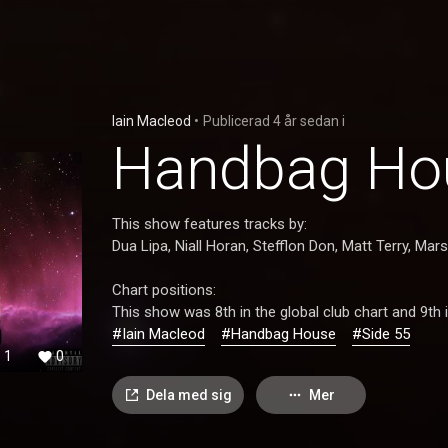
Iain Macleod
•
Publicerad
4 år sedan
i
Handbag Hou
This show features tracks by:
Dua Lipa, Niall Horan, Stefflon Don, Matt Terry, Mar
Chart positions:
This show was 8th in the global club chart and 9th i
#Iain Macleod
#Handbag House
#Side 55
1
0
Dela med sig
Mer