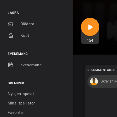
LAGRA
Bläddra
Köpt
154
EVENEMANG
evenemang
0 KOMMENTARER
DIN MUSIK
Nyligen spelat
Mina spellistor
Favoriter