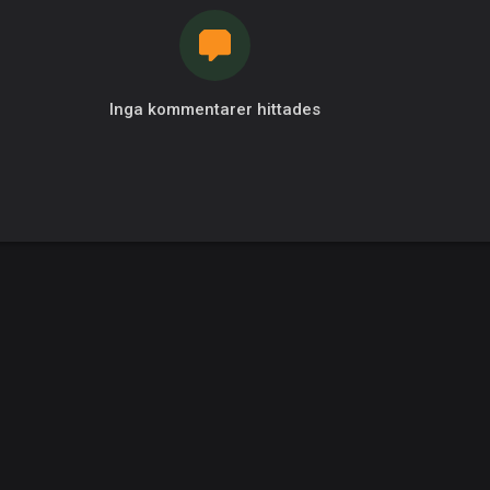
Inga kommentarer hittades