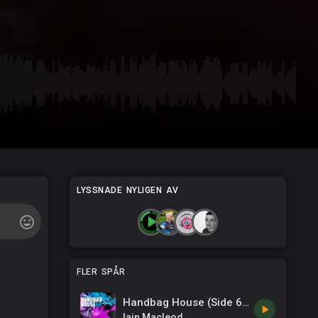
LYSSNADE NYLIGEN AV
FLER SPÅR
Handbag House (Side 60)
Iain Macleod