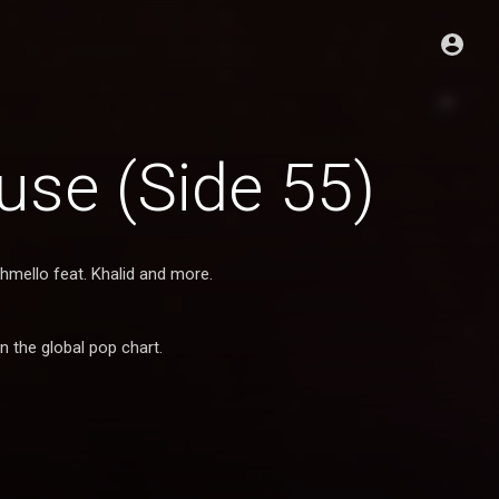
se (Side 55)
shmello feat. Khalid and more.
n the global pop chart.