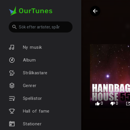
Ny musik
Album
Strålkastare
Genrer
Spellistor
0
0
Hall of fame
Stationer