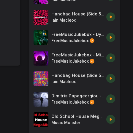
Handbag House (Side 59)
Iain Macleod
FreeMusicJukebox - Dystopia - The End of an Era
FreeMusicJukebox
FreeMusicJukebox - Mix N Mash
FreeMusicJukebox
Handbag House (Side 58)
Iain Macleod
Dimitris Papageorgiou - zero-project - Looking For You
FreeMusicJukebox
Old School House MegaMix - (DJ Paul S)
Music Monster