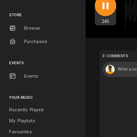
STORE
245
Browse
Purchased
0 COMMENTS
EVENTS
Events
YOUR MUSIC
Recently Played
My Playlists
Favourites