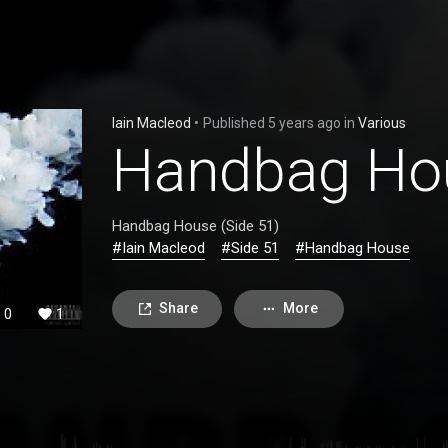
Iain Macleod
•
Published
5 years ago
in
Various
Handbag Hou
Handbag House (Side 51)
#Iain Macleod
#Side 51
#Handbag House
Share
More
0
1