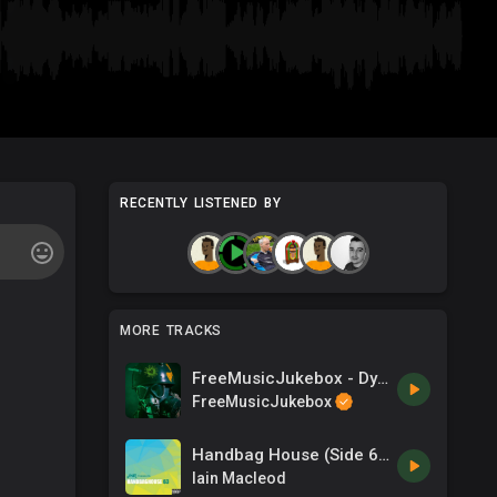
RECENTLY LISTENED BY
MORE TRACKS
FreeMusicJukebox - Dystopia - The End of an Era
FreeMusicJukebox
Handbag House (Side 63)
Iain Macleod