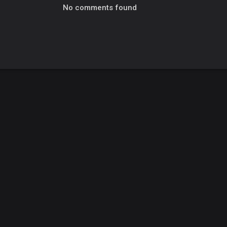
No comments found