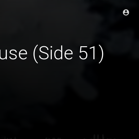
se (Side 51)