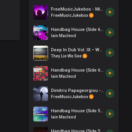
FreeMusicJukebox - Mix N Mash
FreeMusicJukebox
Handbag House (Side 60)
Iain Macleod
Deep In Dub Vol. IX – Wenzel Dashington
They Lie We See
Handbag House (Side 61)
Iain Macleod
Dimitris Papageorgiou - zero-project - Looking For You
FreeMusicJukebox
Handbag House (Side 57)
Iain Macleod
Handbag House (Side 55)