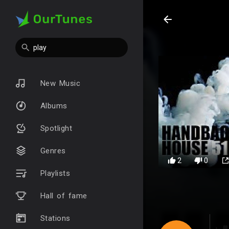
New Music
Albums
Spotlight
Genres
2
0
Playlists
Hall of fame
Stations