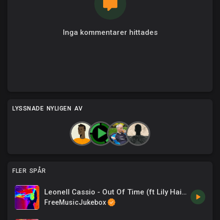
Inga kommentarer hittades
LYSSNADE NYLIGEN AV
FLER SPÅR
Leonell Cassio - Out Of Time (ft Lily Hain)
FreeMusicJukebox