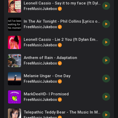
Leonell Cassio - Say it to my face (ft Dylan Emmet)
FreeMusicJukebox
In The Air Tonight - Phil Collins [Lyrics on screen]
FreeMusicJukebox
Leonell Cassio - Lie 2 You (ft Dylan Emmet)
FreeMusicJukebox
Anthem of Rain - Adaptation
FreeMusicJukebox
Melanie Ungar - One Day
FreeMusicJukebox
MarkDeeHD- I Promised
FreeMusicJukebox
Telepathic Teddy Bear - The Music In My Headphones
FreeMusicJukebox