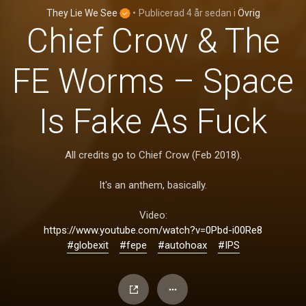
They Lie We See
•
Publicerad
4 år sedan
i
Övrig
Chief Crow & The
FE Worms – Space
Is Fake As Fuck
All credits go to Chief Crow (Feb 2018).
It's an anthem, basically.
Video:
https://www.youtube.com/watch?v=0Pbd-i00Re8
#globexit
#fepe
#autohoax
#IPS