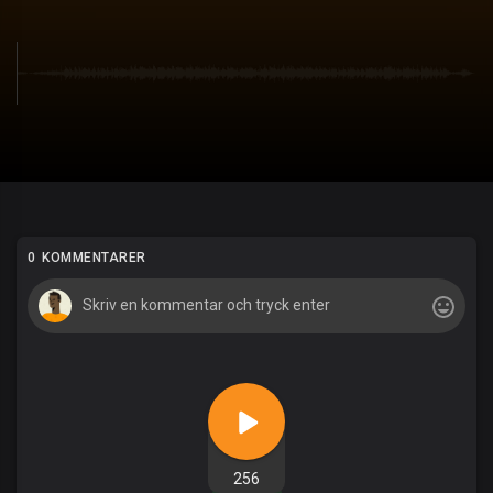
0 KOMMENTARER
256