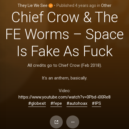
They Lie We See
•
Published
4 years ago
in
Other
Chief Crow & The
FE Worms – Space
Is Fake As Fuck
All credits go to Chief Crow (Feb 2018).
It's an anthem, basically.
Video:
https://www.youtube.com/watch?v=0Pbd-i00Re8
#globexit
#fepe
#autohoax
#IPS