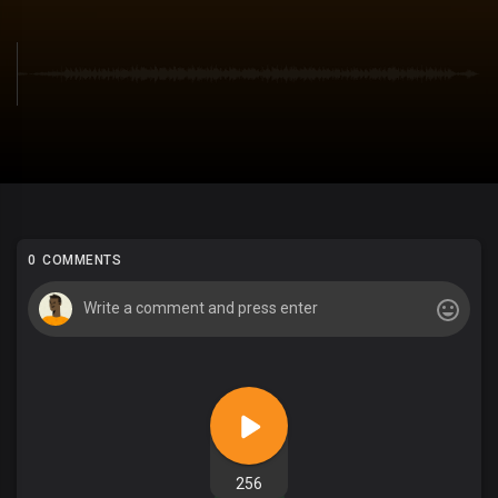
0 COMMENTS
256