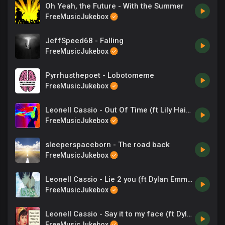
Oh Yeah, the Future - With the Summer
FreeMusicJukebox
JeffSpeed68 - Falling
FreeMusicJukebox
Pyrrhusthepoet - Lobotomeme
FreeMusicJukebox
Leonell Cassio - Out Of Time (ft Lily Hain)
FreeMusicJukebox
sleeperspaceborn - The road back
FreeMusicJukebox
Leonell Cassio - Lie 2 you (ft Dylan Emmet)
FreeMusicJukebox
Leonell Cassio - Say it to my face (ft Dylan Emmet)
FreeMusicJukebox