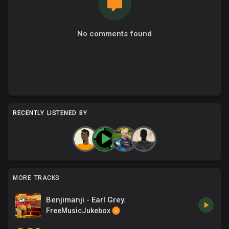
No comments found
RECENTLY LISTENED BY
MORE TRACKS
Benjimanji - Earl Grey.
FreeMusicJukebox