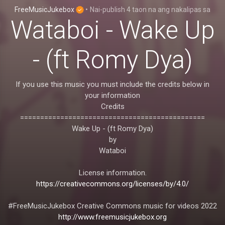
FreeMusicJukebox
•
Nai-publish
4 taon na ang nakalipas
sa
Wataboi - Wake Up
- (ft Romy Dya)
If you use this music you must include the credits below in
your information
Credits
==============================================
Wake Up - (ft Romy Dya)
by
Wataboi
License information.
https://creativecommons.org/licenses/by/4.0/
#FreeMusicJukebox Creative Commons music for videos 2022
http://www.freemusicjukebox.org