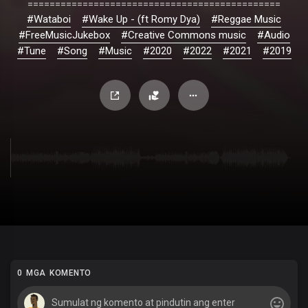
==============================================
#Wataboi
#Wake Up - (ft Romy Dya)
#Reggae Music
#FreeMusicJukebox
#Creative Commons music
#Audio
#Tune
#Song
#Music
#2020
#2022
#2021
#2019
0 MGA KOMENTO