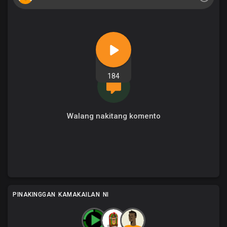
184
Walang nakitang komento
PINAKINGGAN KAMAKAILAN NI