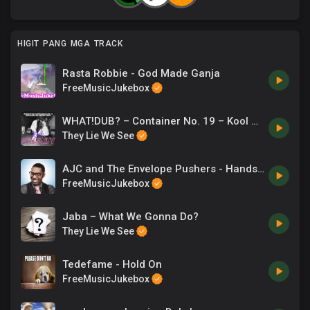
HIGIT PANG MGA TRACK
Rasta Robbie - God Made Ganja
FreeMusicJukebox
WHAT!DUB? – Container No. 19 – Kool Masta Dres
They Lie We See
AJC and The Envelope Pushers - Hands in the Air
FreeMusicJukebox
Jaba – What We Gonna Do?
They Lie We See
Tedefame - Hold On
FreeMusicJukebox