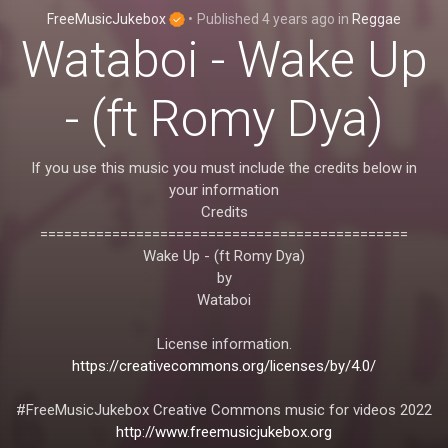
FreeMusicJukebox
•
Published
4 years ago
in
Reggae
Wataboi - Wake Up
- (ft Romy Dya)
If you use this music you must include the credits below in
your information
Credits
==============================================
Wake Up - (ft Romy Dya)
by
Wataboi
License information.
https://creativecommons.org/licenses/by/4.0/
#FreeMusicJukebox Creative Commons music for videos 2022
http://www.freemusicjukebox.org