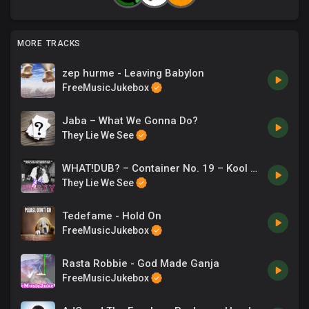
MORE TRACKS
zep hurme - Leaving Babylon
FreeMusicJukebox
Jaba – What We Gonna Do?
They Lie We See
WHAT!DUB? – Container No. 19 – Kool Masta Dres
They Lie We See
Tedefame - Hold On
FreeMusicJukebox
Rasta Robbie - God Made Ganja
FreeMusicJukebox