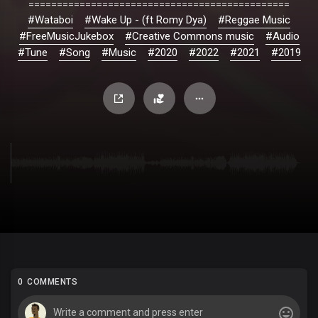
==============================================
#Wataboi
#Wake Up - (ft Romy Dya)
#Reggae Music
#FreeMusicJukebox
#Creative Commons music
#Audio
#Tune
#Song
#Music
#2020
#2022
#2021
#2019
0 COMMENTS