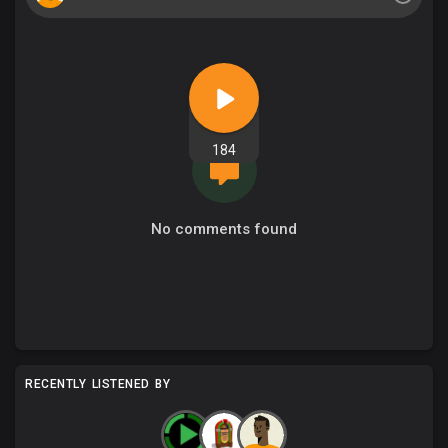
184
No comments found
RECENTLY LISTENED BY