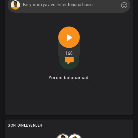
166
Yorum bulunamadı
SON DINLEYENLER