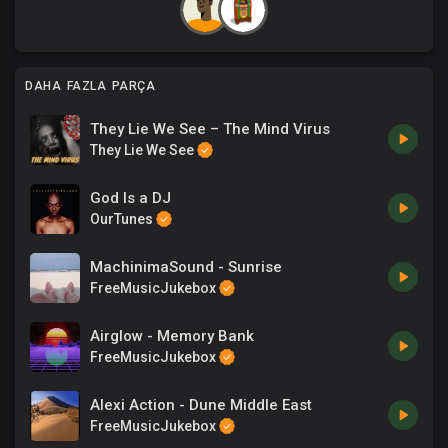
DAHA FAZLA PARÇA
They Lie We See – The Mind Virus
They Lie We See
God Is a DJ
OurTunes
MachinimaSound - Sunrise
FreeMusicJukebox
Airglow - Memory Bank
FreeMusicJukebox
Alexi Action - Dune Middle East
FreeMusicJukebox