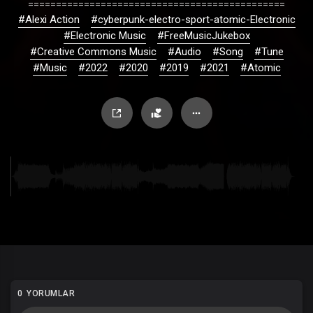
==============================================
#Alexi Action
#cyberpunk-electro-sport-atomic-Electronic
#Electronic Music
#FreeMusicJukebox
#Creative Commons Music
#Audio
#Song
#Tune
#Music
#2022
#2020
#2019
#2021
#Atomic
0 YORUMLAR