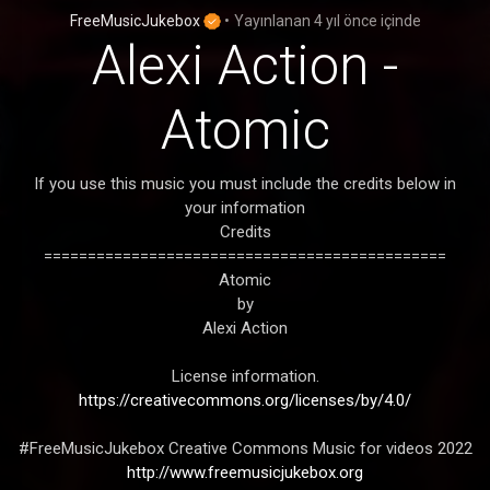
FreeMusicJukebox
•
Yayınlanan
4 yıl önce
içinde
Alexi Action -
Atomic
If you use this music you must include the credits below in
your information
Credits
==============================================
Atomic
by
Alexi Action
License information.
https://creativecommons.org/licenses/by/4.0/
#FreeMusicJukebox Creative Commons Music for videos 2022
http://www.freemusicjukebox.org