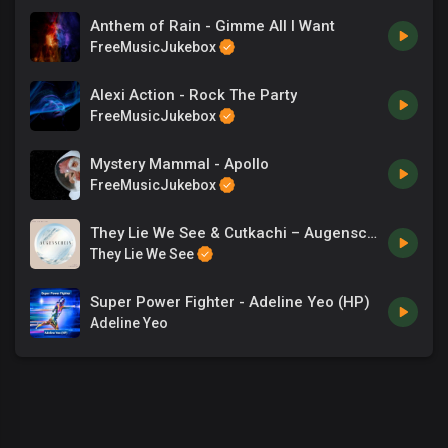
Anthem of Rain - Gimme All I Want
FreeMusicJukebox
Alexi Action - Rock The Party
FreeMusicJukebox
Mystery Mammal - Apollo
FreeMusicJukebox
They Lie We See & Cutkachi – Augenschein
They Lie We See
Super Power Fighter - Adeline Yeo (HP)
Adeline Yeo