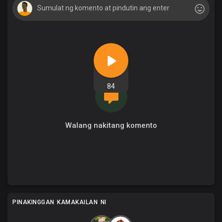
84
Walang nakitang komento
PINAKINGGAN KAMAKAILAN NI