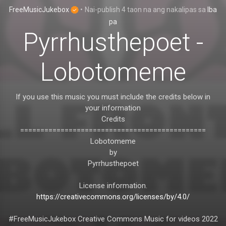
FreeMusicJukebox
•
Nai-publish
4 taon na ang nakalipas
sa
Iba
pa
Pyrrhusthepoet -
Lobotomeme
If you use this music you must include the credits below in
your information
Credits
==============================================
Lobotomeme
by
Pyrrhusthepoet
License information.
https://creativecommons.org/licenses/by/4.0/
#FreeMusicJukebox Creative Commons Music for videos 2022