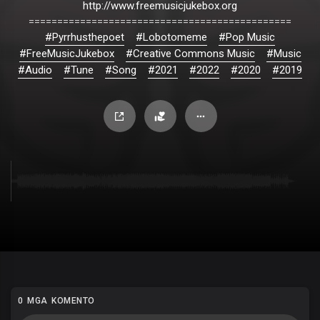
http://www.freemusicjukebox.org
==============================================
#Pyrrhusthepoet
#Lobotomeme
#Pop Music
#FreeMusicJukebox
#Creative Commons Music
#Music
#Audio
#Tune
#Song
#2021
#2022
#2020
#2019
0 MGA KOMENTO