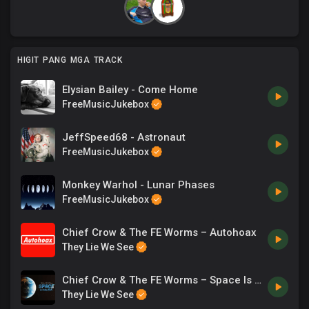
HIGIT PANG MGA TRACK
Elysian Bailey - Come Home
FreeMusicJukebox
JeffSpeed68 - Astronaut
FreeMusicJukebox
Monkey Warhol - Lunar Phases
FreeMusicJukebox
Chief Crow & The FE Worms – Autohoax
They Lie We See
Chief Crow & The FE Worms – Space Is Fake As Fuck
They Lie We See