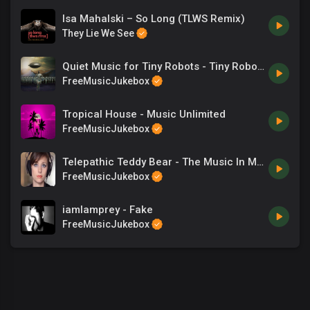
Isa Mahalski – So Long (TLWS Remix)
They Lie We See
Quiet Music for Tiny Robots - Tiny Robot Armies
FreeMusicJukebox
Tropical House - Music Unlimited
FreeMusicJukebox
Telepathic Teddy Bear - The Music In My Headphones
FreeMusicJukebox
iamlamprey - Fake
FreeMusicJukebox