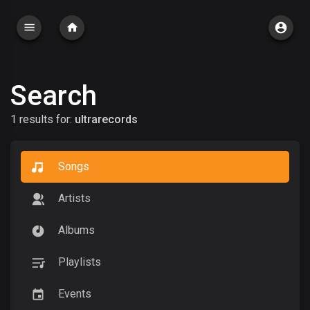
Search
1 results for:
ultrarecords
Songs
Artists
Albums
Playlists
Events