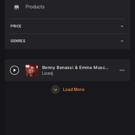
Products
PRICE
GENRES
Benny Benassi & Emma Muscat - M.I.A
Lisadj
Load More