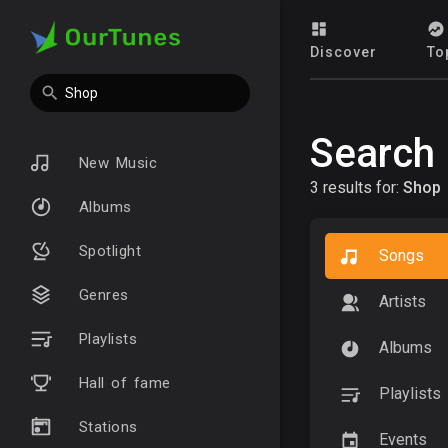
Discover
To
Search
New Music
3 results for:
Shop
Albums
Spotlight
Songs
Genres
Artists
Playlists
Albums
Hall of fame
Playlists
Stations
Events