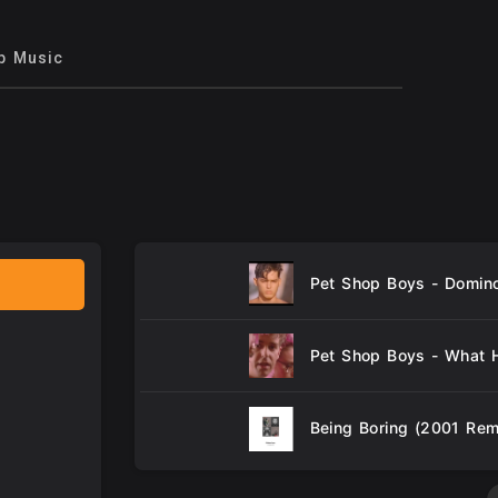
p Music