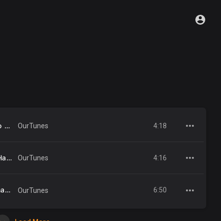
Pet Shop Boys - Domino Dancing (Official Video) [HD REMASTERED]
4:18
OurTunes
Pet Shop Boys - What Have I Done To Deserve This (Official Video) [HD REMASTERED]
4:16
OurTunes
Being Boring (2001 Remaster)
6:50
OurTunes