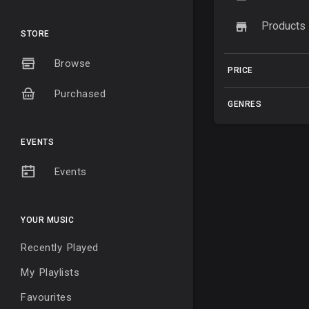
Products
STORE
Browse
PRICE
Purchased
GENRES
EVENTS
Events
YOUR MUSIC
Recently Played
My Playlists
Favourites