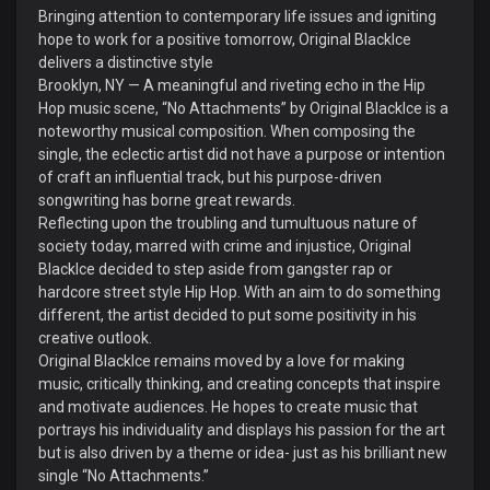
Bringing attention to contemporary life issues and igniting
hope to work for a positive tomorrow, Original BlackIce
delivers a distinctive style
Brooklyn, NY — A meaningful and riveting echo in the Hip
Hop music scene, “No Attachments” by Original BlackIce is a
noteworthy musical composition. When composing the
single, the eclectic artist did not have a purpose or intention
of craft an influential track, but his purpose-driven
songwriting has borne great rewards.
Reflecting upon the troubling and tumultuous nature of
society today, marred with crime and injustice, Original
BlackIce decided to step aside from gangster rap or
hardcore street style Hip Hop. With an aim to do something
different, the artist decided to put some positivity in his
creative outlook.
Original BlackIce remains moved by a love for making
music, critically thinking, and creating concepts that inspire
and motivate audiences. He hopes to create music that
portrays his individuality and displays his passion for the art
but is also driven by a theme or idea- just as his brilliant new
single “No Attachments.”