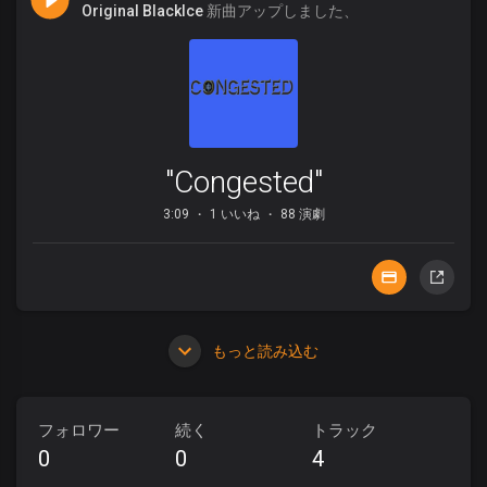
Original BlackIce
新曲アップしました、
"Congested"
3:09
1 いいね
88 演劇
もっと読み込む
フォロワー
続く
トラック
0
0
4