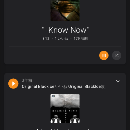
"I Know Now"
3:12
1 いいね
179 演劇
3年前
Original BlackIce
いいね
Original BlackIce
歌、