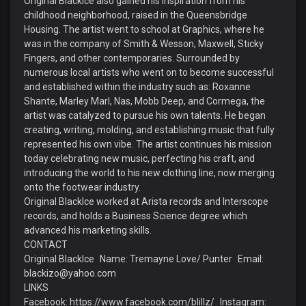
Original BlackIce also gained his inspiration from his
childhood neighborhood, raised in the Queensbridge
Housing. The artist went to school at Graphics, where he
was in the company of Smith & Wesson, Maxwell, Sticky
Fingers, and other contemporaries. Surrounded by
numerous local artists who went on to become successful
and established within the industry such as: Roxanne
Shante, Marley Marl, Nas, Mobb Deep, and Cormega, the
artist was catalyzed to pursue his own talents. He began
creating, writing, molding, and establishing music that fully
represented his own vibe. The artist continues his mission
today celebrating new music, perfecting his craft, and
introducing the world to his new clothing line, now merging
onto the footwear industry.
Original BlackIce worked at Arista records and Interscope
records, and holds a Business Science degree which
advanced his marketing skills.
CONTACT
Original BlackIce Name: Tremayne Love/ Punter Email:
blackizo@yahoo.com
LINKS
Facebook: https://www.facebook.com/blillz/ Instagram: