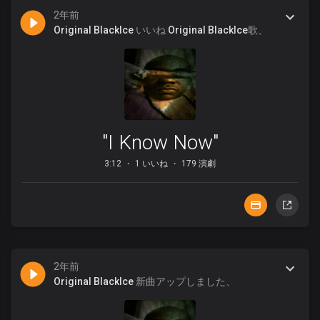
2年前
Original BlackIce
いいね
Original BlackIce
歌、
"I Know Now"
3:12
1 いいね
179 演劇
2年前
Original BlackIce
新曲アップしました、