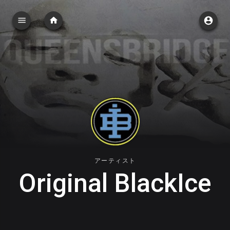
アーティスト
Original BlackIce