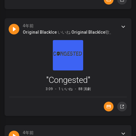
4年前
Original BlackIce
いいね
Original BlackIce
歌、
"Congested"
3:09
1 いいね
88 演劇
4年前