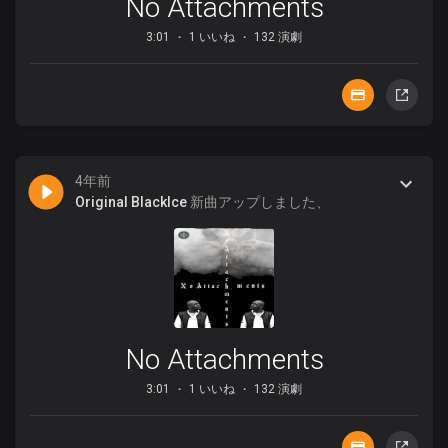
No Attachments
3:01
1 いいね
132 演劇
4年前
Original BlackIce
新曲アップしました、
No Attachments
3:01
1 いいね
132 演劇