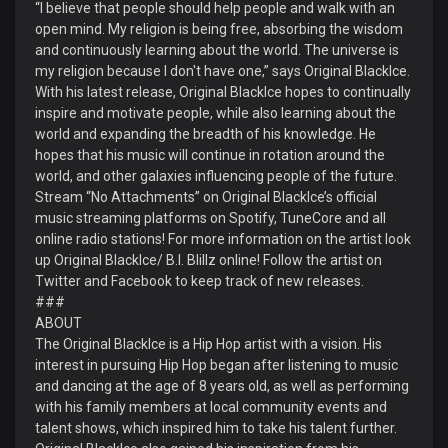
“I believe that people should help people and walk with an
open mind. My religion is being free, absorbing the wisdom
and continuously learning about the world. The universe is
my religion because I don't have one,” says Original BlackIce.
With his latest release, Original BlackIce hopes to continually
inspire and motivate people, while also learning about the
world and expanding the breadth of his knowledge. He
hopes that his music will continue in rotation around the
world, and other galaxies influencing people of the future.
Stream “No Attachments” on Original BlackIce’s official
music streaming platforms on Spotify, TuneCore and all
online radio stations! For more information on the artist look
up Original BlackIce/ B.I. Blillz online! Follow the artist on
Twitter and Facebook to keep track of new releases.
###
ABOUT
The Original BlackIce is a Hip Hop artist with a vision. His
interest in pursuing Hip Hop began after listening to music
and dancing at the age of 8 years old, as well as performing
with his family members at local community events and
talent shows, which inspired him to take his talent further.