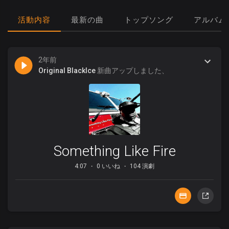
活動内容
最新の曲
トップソング
アルバム
2年前
Original BlackIce
新曲アップしました、
Something Like Fire
4:07
0 いいね
104 演劇