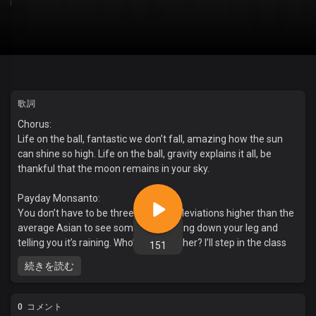
歌詞
Chorus:
Life on the ball, fantastic we don’t fall, amazing how the sun
can shine so high. Life on the ball, gravity explains it all, be
thankful that the moon remains in your sky.
Payday Monsanto:
You don’t have to be three standard deviations higher than the
average Asian to see someone’s pissing down your leg and
telling you it’s raining. Who’s your teacher? I’ll step in the class
151
and touch ‘em. Lessons to smash and crush ‘em. Weapons of
続きを読む
mass destruction. Itching to gas and flush ‘em. I know you know
my motto. Nothing precedes my duty. They call me Obligato.
They think the house is holy. Its incommunicado. They’re full of
0 コメント