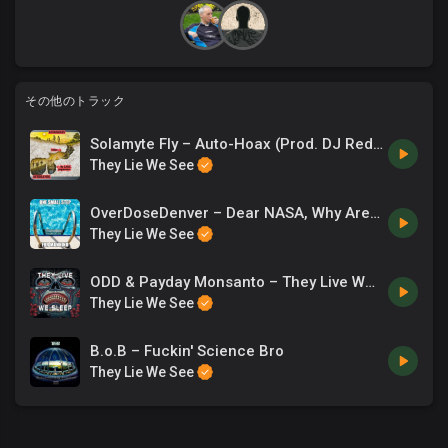
dude, the end is coming so soon, your blue moon is through.
Payday Monsanto:
Now tell me why do seemingly logical men behave hostile when
you question the orthodoxical nature of their gospel? And
その他のトラック
present several obstacles that render it impossible to reconcile
the assertions they read in periodicals. The masses can’t stop
Solamyte Fly – Auto-Hoax (Prod. DJ Reddy Rell)
screaming with emphatic passion. They have been inculcated
They Lie We See
in a dogmatic fashion. They do not know the extent to which
NASA’s lyin’. They can’t wrap their curved mind around the flat
OverDoseDenver – Dear NASA, Why Are You Lying?
horizon. It isn’t that surprising when they feel they’ve got a
They Lie We See
license to utter utter fallacies like Neil DeGrasse Tyson. Saying
the Earth is pear-shaped, what you free-basin’? You are just an
ODD & Payday Monsanto – They Live We Sleep
actor clown front-man Freemason, tilting your Earth 23.4
They Lie We See
degrees leaving you with 66.6 now you’re on your knees
fellating these demons, see Satan has stolen your power at
B.o.B – Fuckin' Science Bro
66,600 miles an hour.
They Lie We See