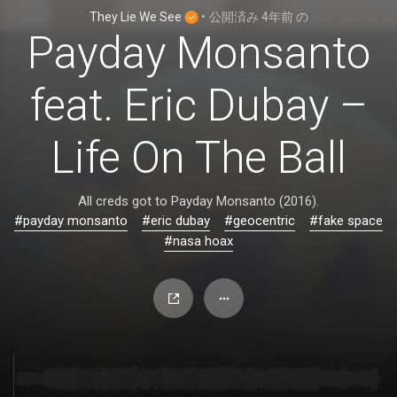
They Lie We See
•
公開済み
4年前
の
Payday Monsanto
feat. Eric Dubay –
Life On The Ball
All creds got to Payday Monsanto (2016).
#payday monsanto
#eric dubay
#geocentric
#fake space
#nasa hoax