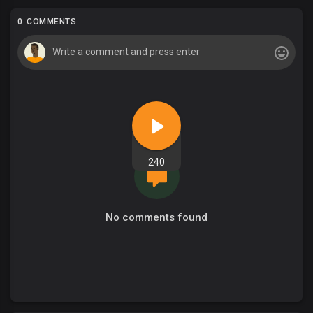
0 COMMENTS
240
No comments found