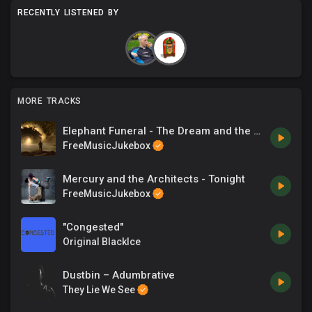
RECENTLY LISTENED BY
MORE TRACKS
Elephant Funeral - The Dream and the Dreamer
FreeMusicJukebox
Mercury and the Architects - Tonight
FreeMusicJukebox
"Congested"
Original BlackIce
Dustbin – Adumbrative
They Lie We See