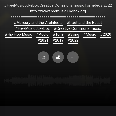
#FreeMusicJukebox Creative Commons music for videos 2022
http://www.freemusicjukebox.org
==============================================
#Mercury and the Architects
#Poet and the Beast
#FreeMusicJukebox
#Creative Commons music
#Hip Hop Music
#Audio
#Tune
#Song
#Music
#2020
#2021
#2019
#2022