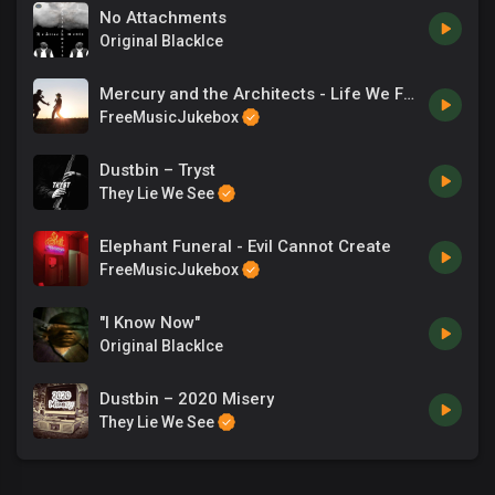
No Attachments
Original BlackIce
Mercury and the Architects - Life We Found
FreeMusicJukebox
Dustbin – Tryst
They Lie We See
Elephant Funeral - Evil Cannot Create
FreeMusicJukebox
"I Know Now"
Original BlackIce
Dustbin – 2020 Misery
They Lie We See