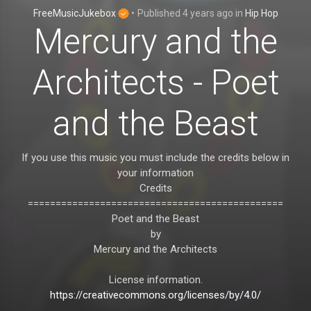
FreeMusicJukebox
•
Published
4 years ago
in
Hip Hop
Mercury and the
Architects - Poet
and the Beast
If you use this music you must include the credits below in
your information
Credits
==============================================
Poet and the Beast
by
Mercury and the Architects
License information.
https://creativecommons.org/licenses/by/4.0/