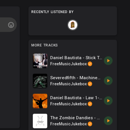
RECENTLY LISTENED BY
MORE TRACKS
Daniel Bautista - Stick To The Standard
FreeMusicJukebox
Severedfifth - Machinesofwar
FreeMusicJukebox
Daniel Bautista - Law 1- You Cannot Win
FreeMusicJukebox
The Zombie Dandies - Killer Rabbit
FreeMusicJukebox