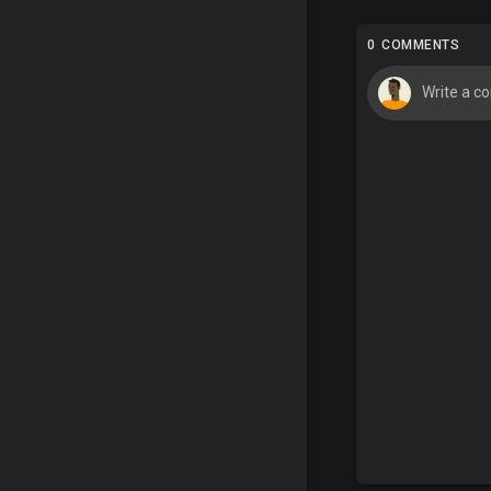
0 COMMENTS