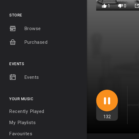
1
0
STORE
Browse
Purchased
EVENTS
Events
YOUR MUSIC
Recently Played
132
My Playlists
Favourites