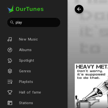
New Music
Albums
Spotlight
Genres
Playlists
Hall of fame
Stations