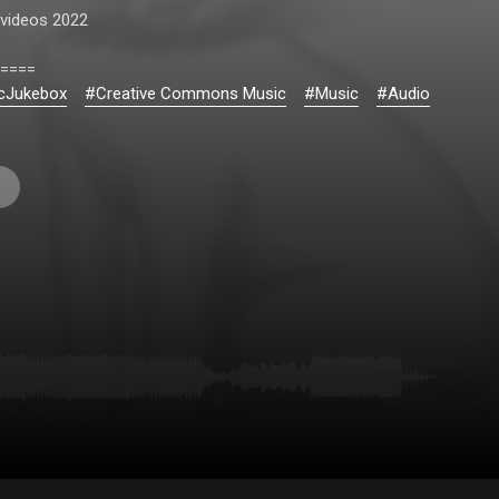
videos 2022
====
cJukebox
#Creative Commons Music
#Music
#Audio