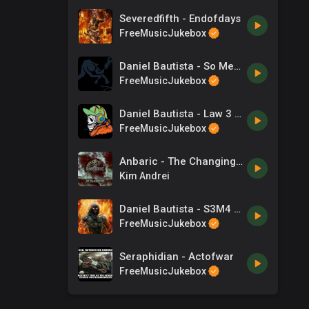
Severedfifth - Endofdays
FreeMusicJukebox
Daniel Bautista - So Metal It Hurts
FreeMusicJukebox
Daniel Bautista - Law 3 - You Cannot Quit
FreeMusicJukebox
Anbaric - The Changing Tides
Kim Andrei
Daniel Bautista - S3M4 - Allegro
FreeMusicJukebox
Seraphidian - Actofwar
FreeMusicJukebox