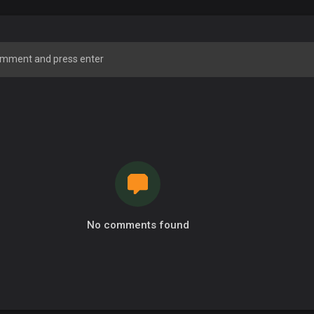
No comments found