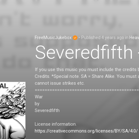
FreeMusicJukebox
•
Published
4 years ago
in
Heav
Severedfifth
If you use this music you must include the credits 
Credits. *Special note. SA = Share Alike. You must
cannot issue strikes etc.
==========================================
War
by
Severedfifth
License information.
https://creativecommons.org/licenses/BY/SA/4.0/