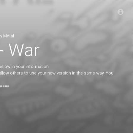
y Metal
 - War
below in your information
 allow others to use your new version in the same way, You
====