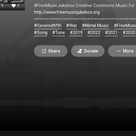
#FreeMusicJukebox Creative Commons Music for 
1
1
http://www.freemusicjukebox.org
==========================================
#Severedfifth
#War
#Metal Music
#FreeMusi
#Song
#Tune
#2019
#2022
#2021
#2020
Share
Donate
More