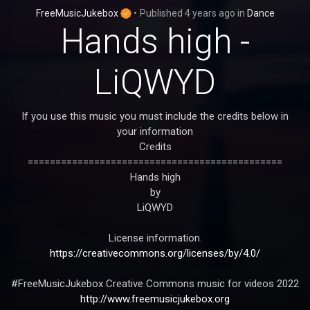
FreeMusicJukebox
•
Published
4 years ago
in
Dance
Hands high -
LiQWYD
If you use this music you must include the credits below in
your information
Credits
==============================================
Hands high
by
LiQWYD
License information.
https://creativecommons.org/licenses/by/4.0/
#FreeMusicJukebox Creative Commons music for videos 2022
http://www.freemusicjukebox.org