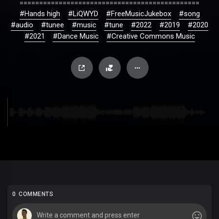
==============================================
#Hands high
#LiQWYD
#FreeMusicJukebox
#song
#audio
#tunee
#music
#tune
#2022
#2019
#2020
#2021
#Dance Music
#Creative Commons Music
0 COMMENTS