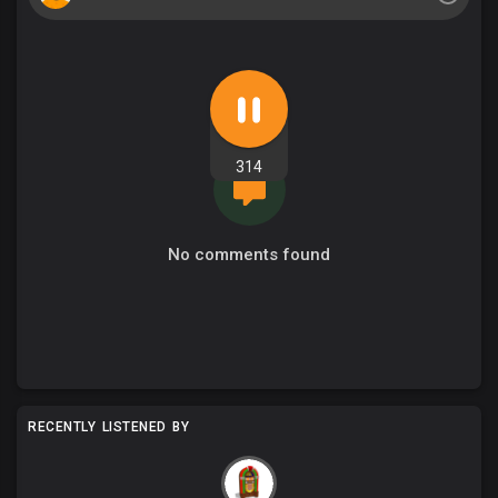
314
No comments found
RECENTLY LISTENED BY