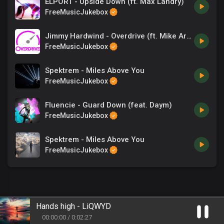
ELPORT - Upside Down (ft. Max Landry)
FreeMusicJukebox
Jimmy Hardwind - Overdrive (ft. Mike Archangelo)
FreeMusicJukebox
Spektrem - Miles Above You
FreeMusicJukebox
Fluencie - Guard Down (feat. Daym)
FreeMusicJukebox
Spektrem - Miles Above You
FreeMusicJukebox
Hands high - LiQWYD
00
:
00
:
00
/
0
:
02
:
27