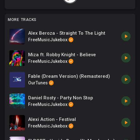
MORE TRACKS
Alex Beroza - Straight To The Light
FreeMusicJukebox
Miza ft. Robby Knight - Believe
FreeMusicJukebox
Fable (Dream Version) (Remastered)
OurTunes
Daniel Rosty - Party Non Stop
FreeMusicJukebox
Alexi Action - Festival
FreeMusicJukebox